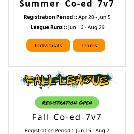
Summer Co-ed 7v7
Registration Period ::
Apr 20 - Jun 5
League Runs ::
Jun 16 - Aug 29
Individuals
Teams
Fall Co-ed 7v7
Registration Period :: Jun 15 - Aug 7