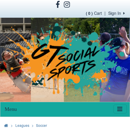
Cart
|
Sign In
( 0 )
Menu
>
Leagues
Soccer