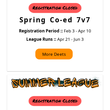
Spring Co-ed 7v7
Registration Period ::
Feb 3 - Apr 10
League Runs ::
Apr 21 - Jun 3
More Deets