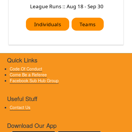
League Runs :: Aug 18 - Sep 30
Individuals
Teams
Quick Links
Code Of Conduct
Come Be a Referee
Facebook Sub Hub Group
Useful Stuff
Contact Us
Download Our App