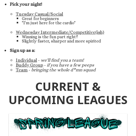
Pick your night!
Tuesday Casual/Social
Great for beginners
"I'm just here for the cardio"
Wednesday Intermediate/Competitive(ish)
Winning is the fun part right?
Slightly faster, sharper and more spirited
Sign up as a:
Individual
-
we'll find you a team!
Buddy Group
-
if you have a few peeps
Team
-
bringing the whole d*mn squad
CURRENT &
UPCOMING LEAGUES