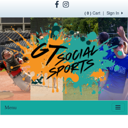
Cart
|
Sign In
( 0 )
Menu